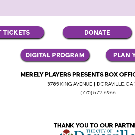
T TICKETS
DONATE
DIGITAL PROGRAM
PLAN Y
MERELY PLAYERS PRESENTS BOX OFFIC
3785 KING AVENUE | DORAVILLE, GA
(770
) 572-6966
THANK YOU TO OUR PARTN