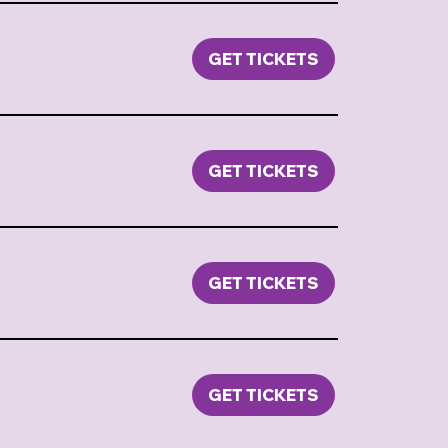
GET TICKETS
GET TICKETS
GET TICKETS
GET TICKETS