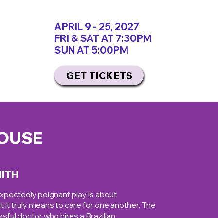
APRIL 9 - 25, 2027
FRI & SAT AT 7:30PM
SUN AT 5:00PM
GET TICKETS
HOUSE
MITH
expectedly poignant play is about
t it truly means to care for one another. The
sful doctor who hires a Brazilian