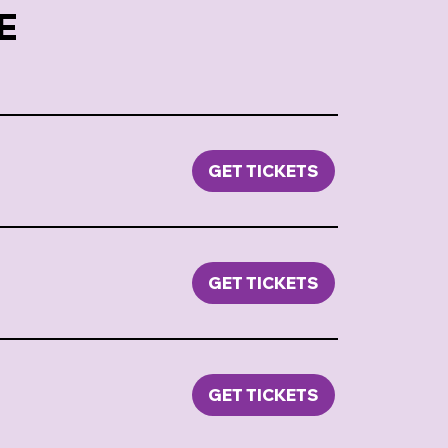
E
GET TICKETS
GET TICKETS
GET TICKETS