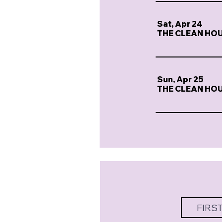
Sat, Apr 24
THE CLEAN HO
Sun, Apr 25
THE CLEAN HO