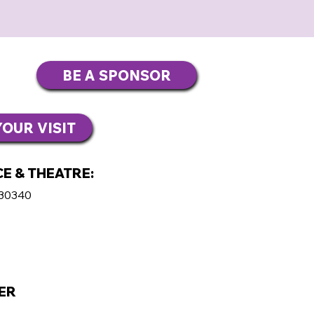
BE A SPONSOR
OUR VISIT
E & THEATRE:
 30340
ER