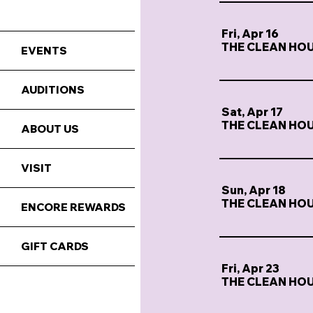
Fri, Apr 16
THE CLEAN HO
EVENTS
AUDITIONS
Sat, Apr 17
THE CLEAN HO
ABOUT US
VISIT
Sun, Apr 18
THE CLEAN HO
ENCORE REWARDS
GIFT CARDS
Fri, Apr 23
THE CLEAN HO