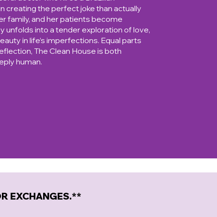
 creating the perfect joke than actually
her family, and her patients become
ay unfolds into a tender exploration of love,
eauty in life’s imperfections. Equal parts
flection, The Clean House is both
eeply human.
 OR EXCHANGES.**