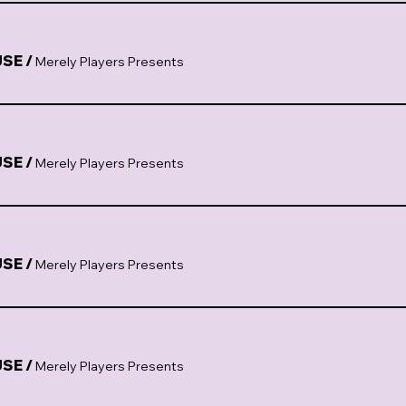
USE
/
Merely Players Presents
USE
/
Merely Players Presents
USE
/
Merely Players Presents
USE
/
Merely Players Presents