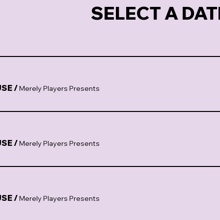
SELECT A DAT
USE
/
Merely Players Presents
USE
/
Merely Players Presents
USE
/
Merely Players Presents