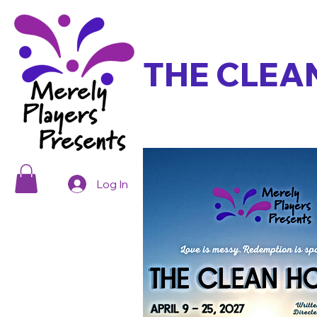
THE CLEA
Log In