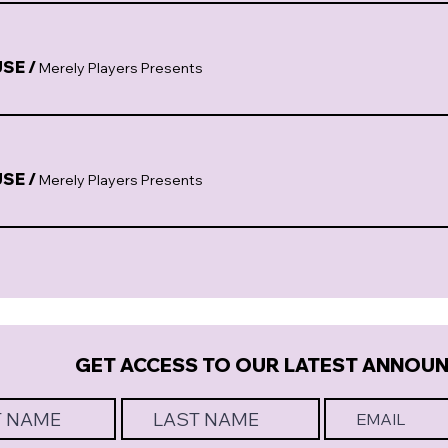
USE
/
Merely Players Presents
USE
/
Merely Players Presents
GET ACCESS TO OUR LATEST ANNOU