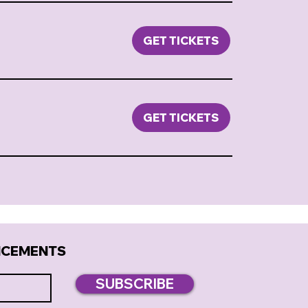
GET TICKETS
GET TICKETS
NCEMENTS
SUBSCRIBE