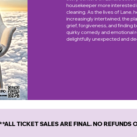
housekeeper more interested in
cleaning. As the lives of Lane, 
increasingly intertwined, the pl
grief, forgiveness, and finding b
quirky comedy and emotional re
delightfully unexpected and d
**ALL TICKET SALES ARE FINAL. NO REFUNDS