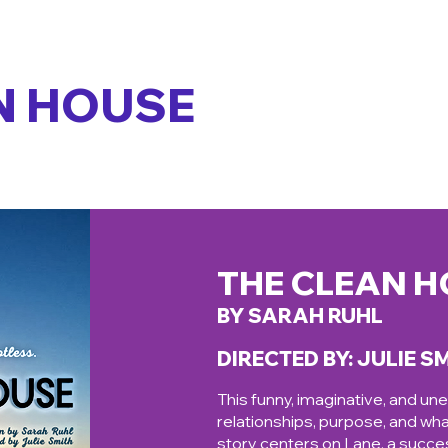
N HOUSE
THE CLEAN 
BY SARAH RUHL
DIRECTED BY: JULIE S
This funny, imaginative, and un
relationships, purpose, and wha
story centers on Lane, a succes