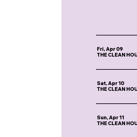
Fri, Apr 09
THE CLEAN HO
Sat, Apr 10
THE CLEAN HO
Sun, Apr 11
THE CLEAN HO