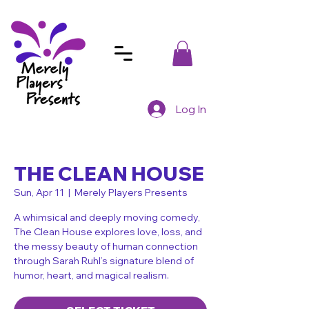
Log In
THE CLEAN HOUSE
Sun, Apr 11
  |  
Merely Players Presents
A whimsical and deeply moving comedy,
The Clean House explores love, loss, and
the messy beauty of human connection
through Sarah Ruhl’s signature blend of
humor, heart, and magical realism.