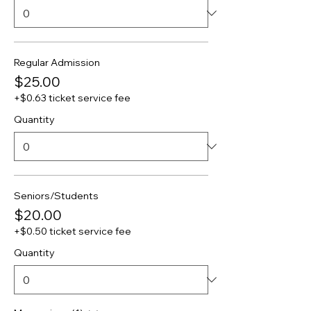
Regular Admission
$25.00
+$0.63 ticket service fee
Quantity
Seniors/Students
$20.00
+$0.50 ticket service fee
Quantity