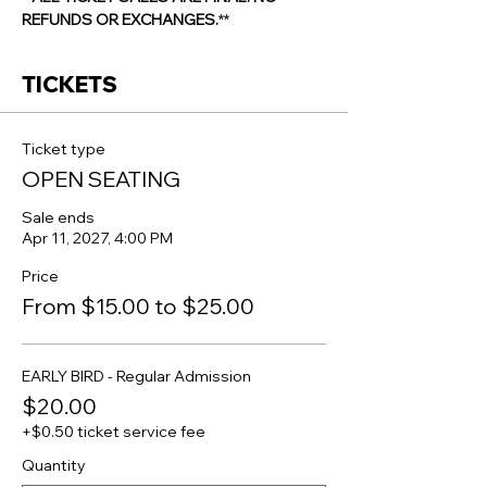
REFUNDS OR EXCHANGES.
**
TICKETS
Ticket type
OPEN SEATING
Sale ends
Apr 11, 2027, 4:00 PM
Price
From $15.00 to $25.00
EARLY BIRD - Regular Admission
$20.00
+$0.50 ticket service fee
Quantity