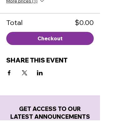
More prices (1)
Total
$0.00
Checkout
SHARE THIS EVENT
GET ACCESS TO OUR
LATEST ANNOUNCEMENTS