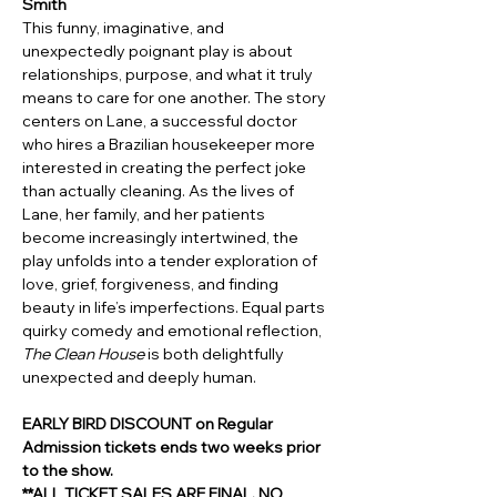
Smith 
This funny, imaginative, and 
unexpectedly poignant play is about 
relationships, purpose, and what it truly 
means to care for one another. The story 
centers on Lane, a successful doctor 
who hires a Brazilian housekeeper more 
interested in creating the perfect joke 
than actually cleaning. As the lives of 
Lane, her family, and her patients 
become increasingly intertwined, the 
play unfolds into a tender exploration of 
love, grief, forgiveness, and finding 
beauty in life’s imperfections. Equal parts 
quirky comedy and emotional reflection, 
The Clean House
 is both delightfully 
unexpected and deeply human.
EARLY BIRD DISCOUNT on Regular 
Admission tickets ends two weeks prior 
to the show.
**ALL TICKET SALES ARE FINAL. NO 