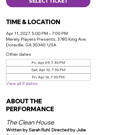
SELECT TICKET
TIME & LOCATION
Apr 11, 2027, 5:00 PM – 7:00 PM
Merely Players Presents, 3785 King Ave,
Doraville, GA 30340, USA
Other dates
Fri, Apr 09, 7:30 PM
Sat, Apr 10, 7:30 PM
Fri, Apr 16, 7:30 PM
View all 9 dates
ABOUT THE
PERFORMANCE
The Clean House
Written by Sarah Ruhl. Directed by Julie 