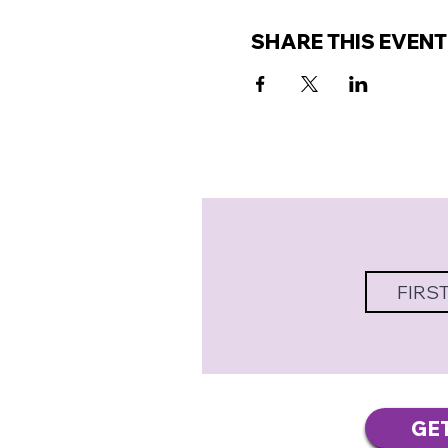
SHARE THIS EVENT
GE