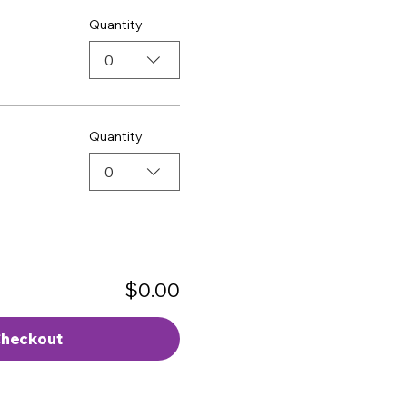
Quantity
0
Quantity
0
$0.00
heckout