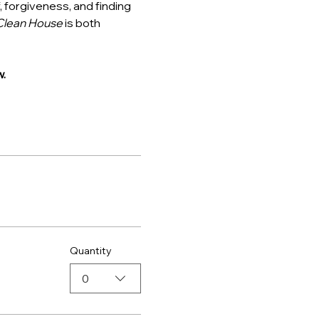
, forgiveness, and finding 
Clean House
 is both 
.
Quantity
0