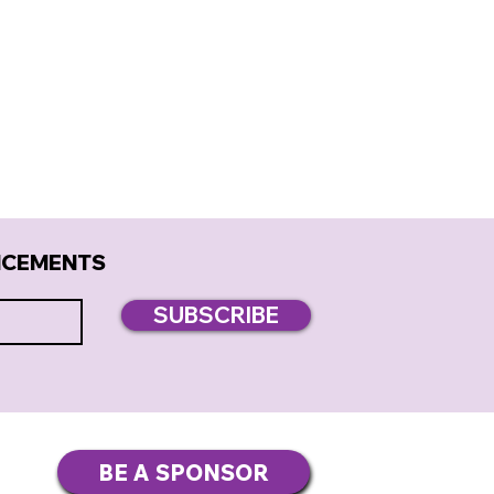
NCEMENTS
SUBSCRIBE
BE A SPONSOR