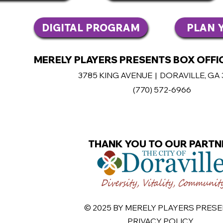
DIGITAL PROGRAM
PLAN Y
MERELY PLAYERS PRESENTS BOX OFFIC
3785 KING AVENUE | DORAVILLE, GA
(770
) 572-6966
THANK YOU TO OUR PARTN
© 2025 BY
MERELY PLAYERS PRES
PRIVACY POLICY