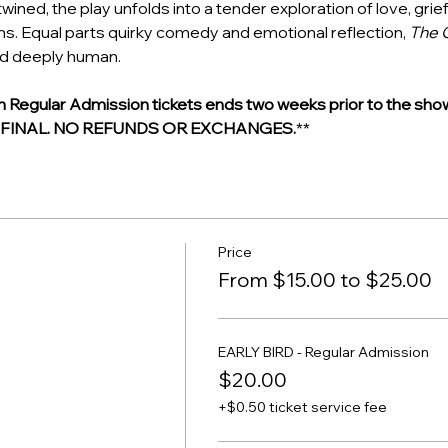
ined, the play unfolds into a tender exploration of love, grief
ons. Equal parts quirky comedy and emotional reflection, 
The 
nd deeply human.
egular Admission tickets ends two weeks prior to the show
E FINAL. NO REFUNDS OR EXCHANGES.
**
Price
From $15.00 to $25.00
EARLY BIRD - Regular Admission
$20.00
+$0.50 ticket service fee