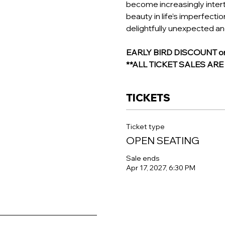
become increasingly intertw
beauty in life’s imperfecti
delightfully unexpected a
EARLY BIRD DISCOUNT on R
**ALL TICKET SALES AR
TICKETS
Ticket type
OPEN SEATING
Sale ends
Apr 17, 2027, 6:30 PM