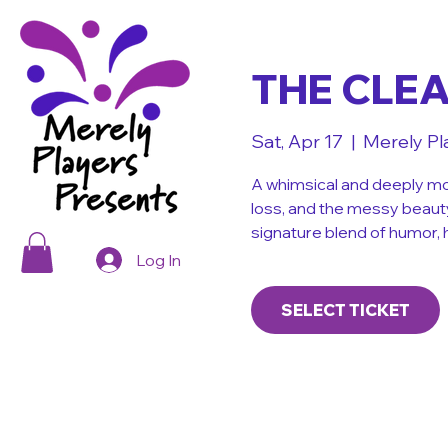
THE CLE
Sat, Apr 17
  |  
Merely Pl
A whimsical and deeply mo
loss, and the messy beaut
signature blend of humor, 
Log In
SELECT TICKET