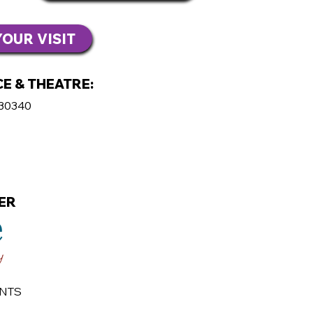
OUR VISIT
E & THEATRE:
 30340
ER
ENTS