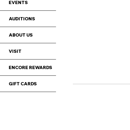
EVENTS
AUDITIONS
ABOUT US
VISIT
ENCORE REWARDS
GIFT CARDS