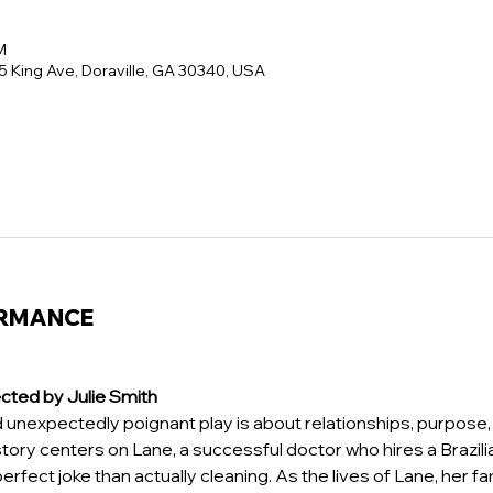
M
5 King Ave, Doraville, GA 30340, USA
ORMANCE
cted by Julie Smith 
d unexpectedly poignant play is about relationships, purpose, 
story centers on Lane, a successful doctor who hires a Brazi
erfect joke than actually cleaning. As the lives of Lane, her fa