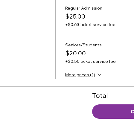
Regular Admission
$25.00
+$0.63 ticket service fee
Seniors/Students
$20.00
+$0.50 ticket service fee
More prices (1)
Total
C