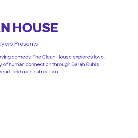
AN HOUSE
ayers Presents
ving comedy, The Clean House explores love,
y of human connection through Sarah Ruhl’s
heart, and magical realism.