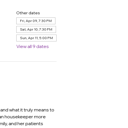
Other dates
Fri, Apr 09, 7:30 PM
Sat, Apr 10, 7:30 PM
Sun, Apr 11, 5:00 PM
View all 9 dates
and what it truly means to 
lian housekeeper more 
mily, and her patients 