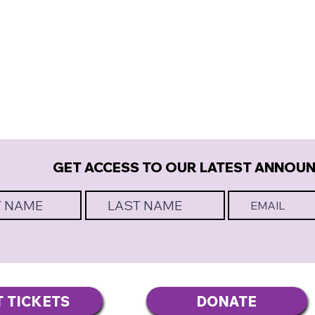
GET ACCESS TO OUR LATEST ANNOU
T TICKETS
DONATE