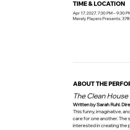
TIME & LOCATION
Apr 17, 2027, 7:30 PM – 9:30 P
Merely Players Presents, 378
ABOUT THE PERF
The Clean House
Written by Sarah Ruhl. Dire
This funny, imaginative, an
care for one another. The 
interested in creating the p