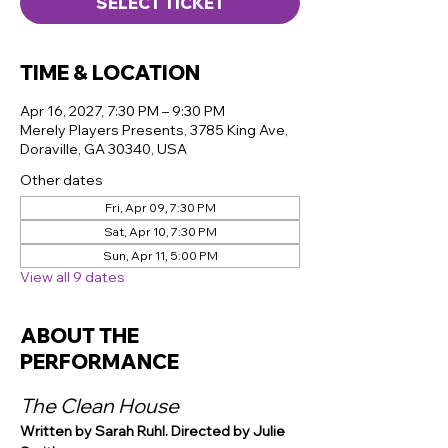
SELECT TICKET
TIME & LOCATION
Apr 16, 2027, 7:30 PM – 9:30 PM
Merely Players Presents, 3785 King Ave,
Doraville, GA 30340, USA
Other dates
Fri, Apr 09, 7:30 PM
Sat, Apr 10, 7:30 PM
Sun, Apr 11, 5:00 PM
View all 9 dates
ABOUT THE
PERFORMANCE
The Clean House
Written by Sarah Ruhl. Directed by Julie 