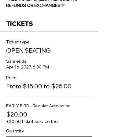
REFUNDS OR EXCHANGES.
**
TICKETS
Ticket type
OPEN SEATING
Sale ends
Apr 16, 2027, 6:30 PM
Price
From $15.00 to $25.00
EARLY BIRD - Regular Admission
$20.00
+$0.50 ticket service fee
Quantity