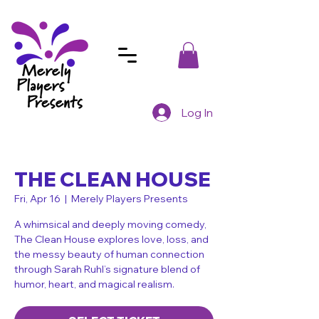
Log In
THE CLEAN HOUSE
Fri, Apr 16
  |  
Merely Players Presents
A whimsical and deeply moving comedy,
The Clean House explores love, loss, and
the messy beauty of human connection
through Sarah Ruhl’s signature blend of
humor, heart, and magical realism.