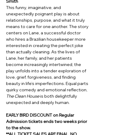
Smith 
This funny, imaginative, and 
unexpectedly poignant play is about 
relationships, purpose, and what it truly 
means to care for one another. The story 
centers on Lane, a successful doctor 
who hires a Brazilian housekeeper more 
interested in creating the perfect joke 
than actually cleaning. As the lives of 
Lane, her family, and her patients 
become increasingly intertwined, the 
play unfolds into a tender exploration of 
love, grief, forgiveness, and finding 
beauty in life’s imperfections. Equal parts 
quirky comedy and emotional reflection, 
The Clean House
 is both delightfully 
unexpected and deeply human.
EARLY BIRD DISCOUNT on Regular 
Admission tickets ends two weeks prior 
to the show.
**ALL TICKET SALES ARE FINAL. NO 