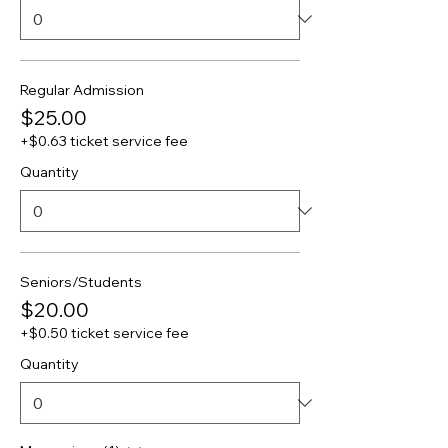
Regular Admission
$25.00
+$0.63 ticket service fee
Quantity
Seniors/Students
$20.00
+$0.50 ticket service fee
Quantity