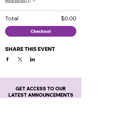
More prices (1)
Total
$0.00
Checkout
SHARE THIS EVENT
GET ACCESS TO OUR
LATEST ANNOUNCEMENTS