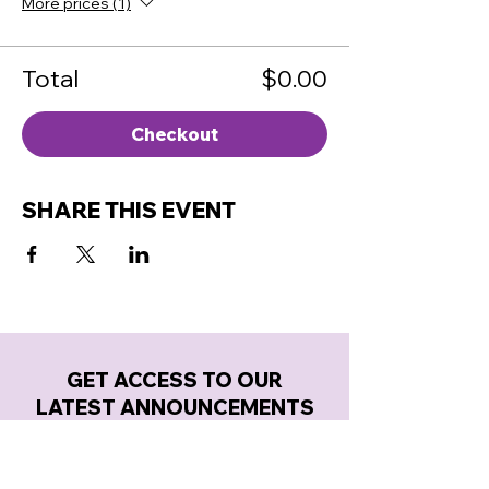
More prices (1)
Total
$0.00
Checkout
SHARE THIS EVENT
GET ACCESS TO OUR
LATEST ANNOUNCEMENTS