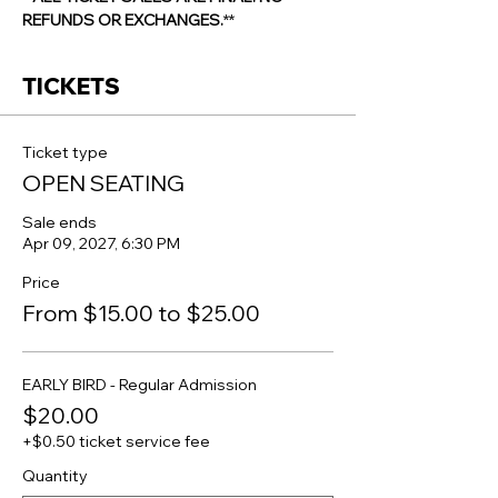
REFUNDS OR EXCHANGES.
**
TICKETS
Ticket type
OPEN SEATING
Sale ends
Apr 09, 2027, 6:30 PM
Price
From $15.00 to $25.00
EARLY BIRD - Regular Admission
$20.00
+$0.50 ticket service fee
Quantity