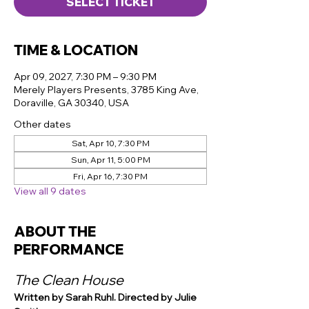
SELECT TICKET
TIME & LOCATION
Apr 09, 2027, 7:30 PM – 9:30 PM
Merely Players Presents, 3785 King Ave,
Doraville, GA 30340, USA
Other dates
Sat, Apr 10, 7:30 PM
Sun, Apr 11, 5:00 PM
Fri, Apr 16, 7:30 PM
View all 9 dates
ABOUT THE
PERFORMANCE
The Clean House
Written by Sarah Ruhl. Directed by Julie 