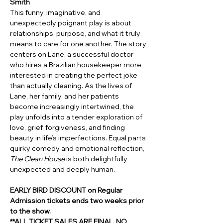
Smith 
This funny, imaginative, and 
unexpectedly poignant play is about 
relationships, purpose, and what it truly 
means to care for one another. The story 
centers on Lane, a successful doctor 
who hires a Brazilian housekeeper more 
interested in creating the perfect joke 
than actually cleaning. As the lives of 
Lane, her family, and her patients 
become increasingly intertwined, the 
play unfolds into a tender exploration of 
love, grief, forgiveness, and finding 
beauty in life’s imperfections. Equal parts 
quirky comedy and emotional reflection, 
The Clean House
 is both delightfully 
unexpected and deeply human.
EARLY BIRD DISCOUNT on Regular 
Admission tickets ends two weeks prior 
to the show.
**ALL TICKET SALES ARE FINAL. NO 