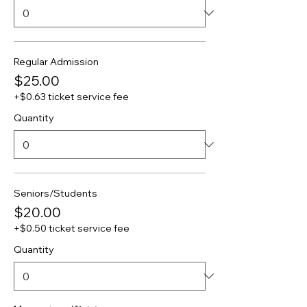
Regular Admission
$25.00
+$0.63 ticket service fee
Quantity
Seniors/Students
$20.00
+$0.50 ticket service fee
Quantity