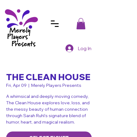
Log In
THE CLEAN HOUSE
Fri, Apr 09
  |  
Merely Players Presents
A whimsical and deeply moving comedy,
The Clean House explores love, loss, and
the messy beauty of human connection
through Sarah Ruhl’s signature blend of
humor, heart, and magical realism.