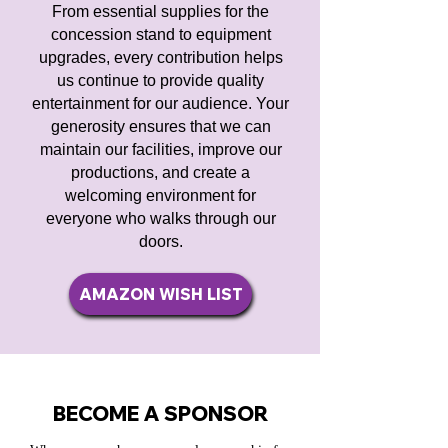
From essential supplies for the
concession stand to equipment
upgrades, every contribution helps
us continue to provide quality
entertainment for our audience. Your
generosity ensures that we can
maintain our facilities, improve our
productions, and create a
welcoming environment for
everyone who walks through our
doors.
AMAZON WISH LIST
BECOME A SPONSOR