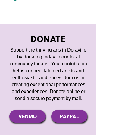
DONATE
Support the thriving arts in Doraville
by donating today to our local
community theater. Your contribution
helps connect talented artists and
enthusiastic audiences. Join us in
creating exceptional performances
and experiences. Donate online or
send a secure payment by mail.
VENMO
PAYPAL