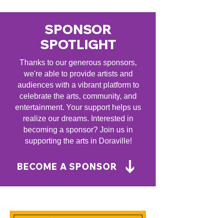
SPONSOR
SPOTLIGHT
Thanks to our generous sponsors,
we're able to provide artists and
audiences with a vibrant platform to
celebrate the arts, community, and
entertainment. Your support helps us
realize our dreams. Interested in
becoming a sponsor? Join us in
supporting the arts in Doraville!
BECOME A SPONSOR