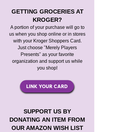
GETTING GROCERIES AT
KROGER?
A portion of your purchase will go to
us
when you shop online or in stores
with your Kroger Shoppers Card.
Just choose "Merely Players
Presents" as your favorite
organization and support us while
you shop!
LINK YOUR CARD
SUPPORT US BY
DONATING AN ITEM FROM
OUR AMAZON WISH LIST