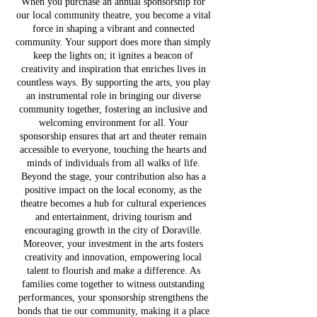
When you purchase an annual sponsorship for
our local community theatre, you become a vital
force in shaping a vibrant and connected
community. Your support does more than simply
keep the lights on; it ignites a beacon of
creativity and inspiration that enriches lives in
countless ways. By supporting the arts, you play
an instrumental role in bringing our diverse
community together, fostering an inclusive and
welcoming environment for all. Your
sponsorship ensures that art and theater remain
accessible to everyone, touching the hearts and
minds of individuals from all walks of life.
Beyond the stage, your contribution also has a
positive impact on the local economy, as the
theatre becomes a hub for cultural experiences
and entertainment, driving tourism and
encouraging growth in the city of Doraville.
Moreover, your investment in the arts fosters
creativity and innovation, empowering local
talent to flourish and make a difference. As
families come together to witness outstanding
performances, your sponsorship strengthens the
bonds that tie our community, making it a place