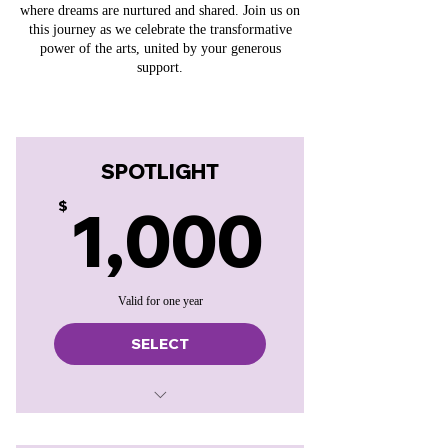
where dreams are nurtured and shared. Join us on
this journey as we celebrate the transformative
power of the arts, united by your generous
support.
SPOTLIGHT
1,00
1,000
$
Valid for one year
SELECT
Website and program placement
Announced in Curtain Speech