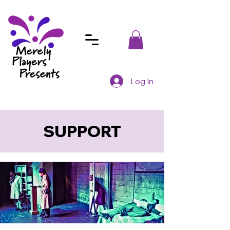
Log In
SUPPORT