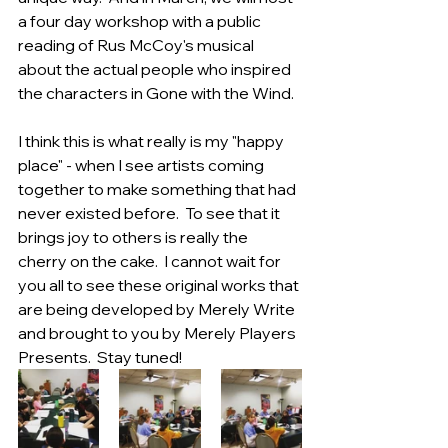
a four day workshop with a public 
reading of Rus McCoy's musical 
about the actual people who inspired 
the characters in Gone with the Wind. 
I think this is what really is my "happy 
place" - when I see artists coming 
together to make something that had 
never existed before.  To see that it 
brings joy to others is really the 
cherry on the cake.  I cannot wait for 
you all to see these original works that 
are being developed by Merely Write 
and brought to you by Merely Players 
Presents.  Stay tuned! 