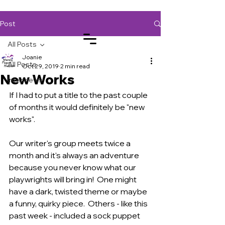
Post
All Posts
Joanie
All Posts
Oct 29, 2019
2 min read
New Works
Log In
Interviews
If I had to put a title to the past couple 
of months it would definitely be "new 
works".  
Our writer's group meets twice a 
month and it's always an adventure 
because you never know what our 
playwrights will bring in!  One might 
have a dark, twisted theme or maybe 
a funny, quirky piece.  Others - like this 
past week - included a sock puppet 