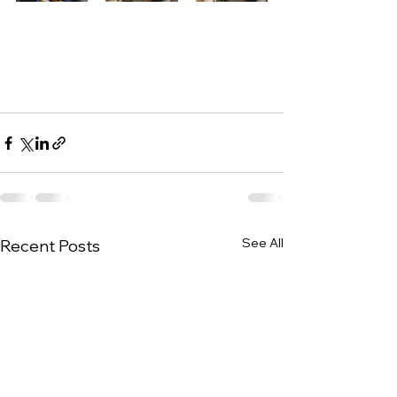
See All
Recent Posts