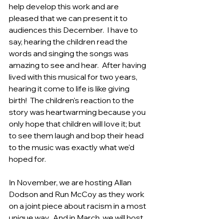
help develop this work and are 
pleased that we can present it to 
audiences this December.  I have to 
say, hearing the children read the 
words and singing the songs was 
amazing to see and hear.  After having 
lived with this musical for two years, 
hearing it come to life is like giving 
birth!  The children's reaction to the 
story was heartwarming because you 
only hope that children will love it; but 
to see them laugh and bop their head 
to the music was exactly what we'd 
hoped for. 
In November, we are hosting Allan 
Dodson and Run McCoy as they work 
on a joint piece about racism in a most 
unique way.  And in March, we will host 