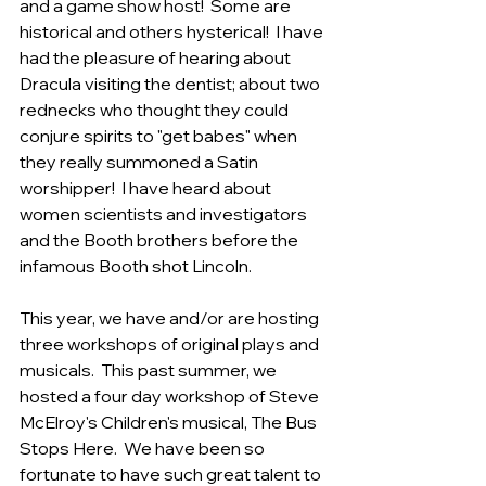
and a game show host!  Some are 
historical and others hysterical!  I have 
had the pleasure of hearing about 
Dracula visiting the dentist; about two 
rednecks who thought they could 
conjure spirits to "get babes" when 
they really summoned a Satin 
worshipper!  I have heard about 
women scientists and investigators 
and the Booth brothers before the 
infamous Booth shot Lincoln.  
This year, we have and/or are hosting 
three workshops of original plays and 
musicals.  This past summer, we 
hosted a four day workshop of Steve 
McElroy's Children's musical, The Bus 
Stops Here.  We have been so 
fortunate to have such great talent to 