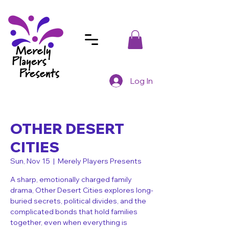
Log In
OTHER DESERT
CITIES
Sun, Nov 15
  |  
Merely Players Presents
A sharp, emotionally charged family
drama, Other Desert Cities explores long-
buried secrets, political divides, and the
complicated bonds that hold families
together, even when everything is