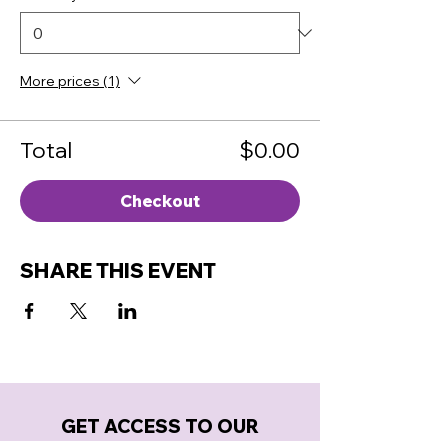
More prices (1)
Total
$0.00
Checkout
SHARE THIS EVENT
GET ACCESS TO OUR