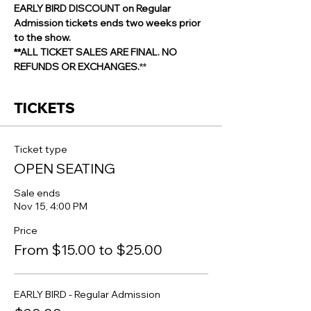
EARLY BIRD DISCOUNT on Regular 
Admission tickets ends two weeks prior 
to the show.
**ALL TICKET SALES ARE FINAL. NO 
REFUNDS OR EXCHANGES.
**
TICKETS
Ticket type
OPEN SEATING
Sale ends
Nov 15, 4:00 PM
Price
From $15.00 to $25.00
EARLY BIRD - Regular Admission