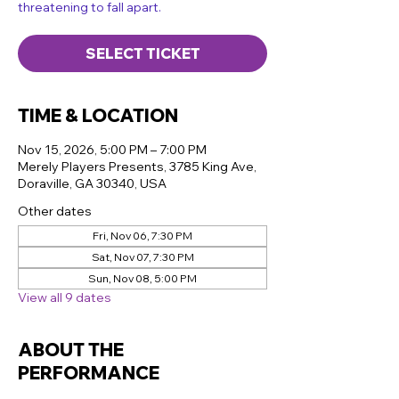
threatening to fall apart.
SELECT TICKET
TIME & LOCATION
Nov 15, 2026, 5:00 PM – 7:00 PM
Merely Players Presents, 3785 King Ave,
Doraville, GA 30340, USA
Other dates
Fri, Nov 06, 7:30 PM
Sat, Nov 07, 7:30 PM
Sun, Nov 08, 5:00 PM
View all 9 dates
ABOUT THE
PERFORMANCE