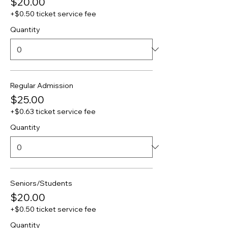
$20.00
+$0.50 ticket service fee
Quantity
Regular Admission
$25.00
+$0.63 ticket service fee
Quantity
Seniors/Students
$20.00
+$0.50 ticket service fee
Quantity