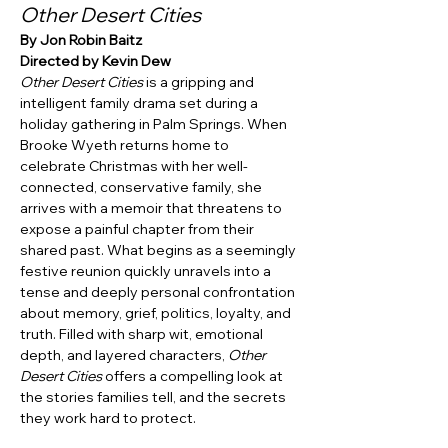
Other Desert Cities
By Jon Robin Baitz
Directed by Kevin Dew
Other Desert Cities
 is a gripping and 
intelligent family drama set during a 
holiday gathering in Palm Springs. When 
Brooke Wyeth returns home to 
celebrate Christmas with her well-
connected, conservative family, she 
arrives with a memoir that threatens to 
expose a painful chapter from their 
shared past. What begins as a seemingly 
festive reunion quickly unravels into a 
tense and deeply personal confrontation 
about memory, grief, politics, loyalty, and 
truth. Filled with sharp wit, emotional 
depth, and layered characters, 
Other 
Desert Cities
 offers a compelling look at 
the stories families tell, and the secrets 
they work hard to protect.