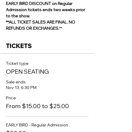
EARLY BIRD DISCOUNT on Regular 
Admission tickets ends two weeks prior 
to the show.
**ALL TICKET SALES ARE FINAL. NO 
REFUNDS OR EXCHANGES.
**
TICKETS
Ticket type
OPEN SEATING
Sale ends
Nov 13, 6:30 PM
Price
From $15.00 to $25.00
EARLY BIRD - Regular Admission