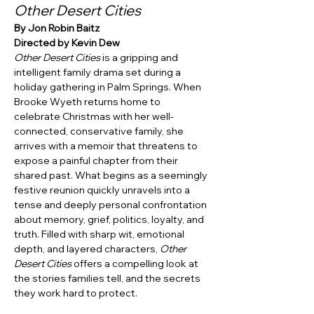
Other Desert Cities
By Jon Robin Baitz
Directed by Kevin Dew
Other Desert Cities
 is a gripping and 
intelligent family drama set during a 
holiday gathering in Palm Springs. When 
Brooke Wyeth returns home to 
celebrate Christmas with her well-
connected, conservative family, she 
arrives with a memoir that threatens to 
expose a painful chapter from their 
shared past. What begins as a seemingly 
festive reunion quickly unravels into a 
tense and deeply personal confrontation 
about memory, grief, politics, loyalty, and 
truth. Filled with sharp wit, emotional 
depth, and layered characters, 
Other 
Desert Cities
 offers a compelling look at 
the stories families tell, and the secrets 
they work hard to protect.