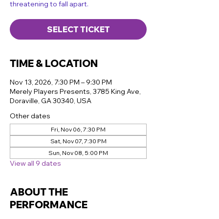
threatening to fall apart.
SELECT TICKET
TIME & LOCATION
Nov 13, 2026, 7:30 PM – 9:30 PM
Merely Players Presents, 3785 King Ave,
Doraville, GA 30340, USA
Other dates
Fri, Nov 06, 7:30 PM
Sat, Nov 07, 7:30 PM
Sun, Nov 08, 5:00 PM
View all 9 dates
ABOUT THE
PERFORMANCE