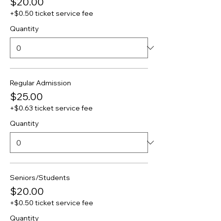
$20.00
+$0.50 ticket service fee
Quantity
Regular Admission
$25.00
+$0.63 ticket service fee
Quantity
Seniors/Students
$20.00
+$0.50 ticket service fee
Quantity