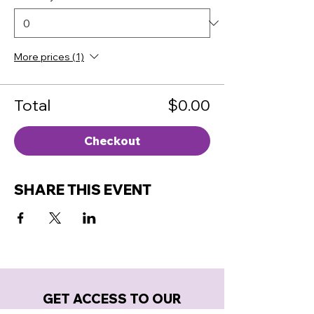
More prices (1)
Total
$0.00
Checkout
SHARE THIS EVENT
GET ACCESS TO OUR