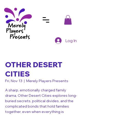
Log In
OTHER DESERT
CITIES
Fri, Nov 13
  |  
Merely Players Presents
A sharp, emotionally charged family
drama, Other Desert Cities explores long-
buried secrets, political divides, and the
complicated bonds that hold families
together, even when everything is