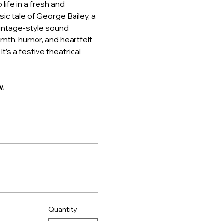
ife in a fresh and 
ic tale of George Bailey, a 
intage-style sound 
rmth, humor, and heartfelt 
t’s a festive theatrical 
.
Quantity