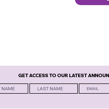
GET ACCESS TO OUR LATEST ANNOU