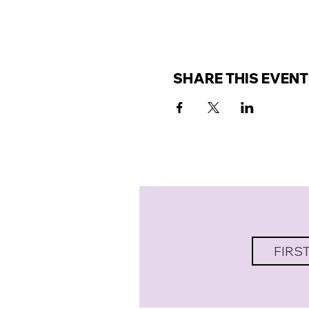
SHARE THIS EVENT