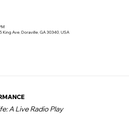
 PM
5 King Ave, Doraville, GA 30340, USA
ORMANCE
ife: A Live Radio Play