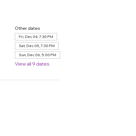
Other dates
Fri, Dec 04, 7:30 PM
Sat, Dec 05, 7:30 PM
Sun, Dec 06, 5:00 PM
View all 9 dates