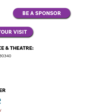
BE A SPONSOR
OUR VISIT
E & THEATRE:
 30340
ER