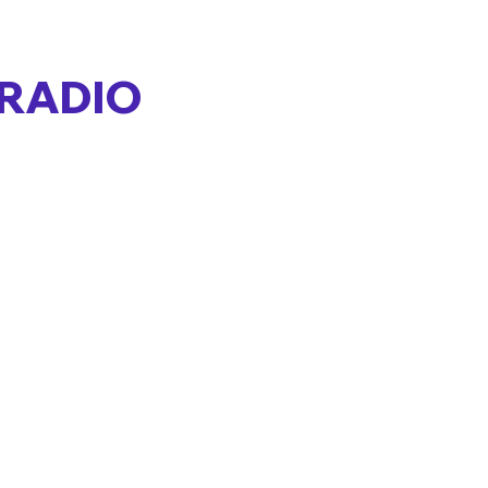
 RADIO