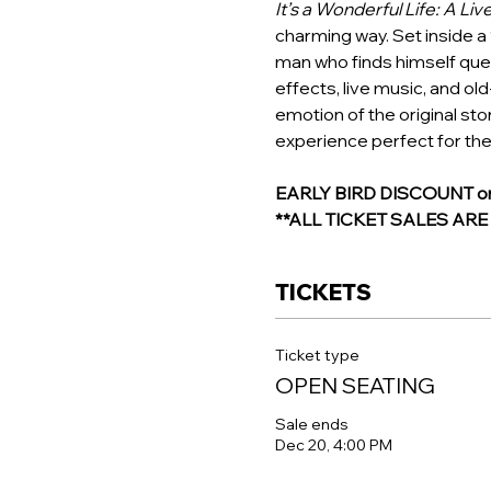
It’s a Wonderful Life: A Liv
charming way. Set inside a 
man who finds himself ques
effects, live music, and ol
emotion of the original stor
experience perfect for the
EARLY BIRD DISCOUNT on R
**ALL TICKET SALES AR
TICKETS
Ticket type
OPEN SEATING
Sale ends
Dec 20, 4:00 PM