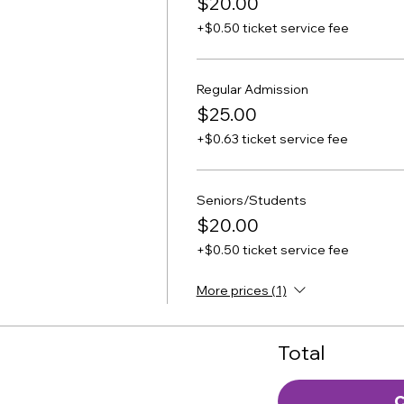
$20.00
+$0.50 ticket service fee
Regular Admission
$25.00
+$0.63 ticket service fee
Seniors/Students
$20.00
+$0.50 ticket service fee
More prices (1)
Total
C