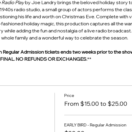
e Radio Play
 by Joe Landry brings the beloved holiday story to l
1940s radio studio, a small group of actors performs the class
tioning his life and worth on Christmas Eve. Complete with v
d-fashioned holiday magic, this production captures all the wa
y while adding the fun and nostalgia of a live radio broadcast. I
 whole family and a wonderful way to celebrate the season.
egular Admission tickets ends two weeks prior to the show
E FINAL. NO REFUNDS OR EXCHANGES.
**
Price
From $15.00 to $25.00
EARLY BIRD - Regular Admission