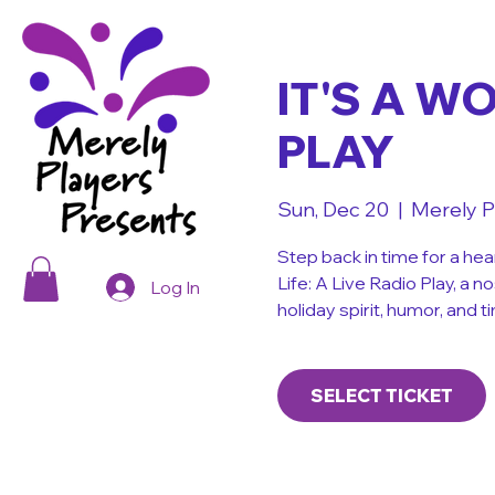
IT'S A W
PLAY
Sun, Dec 20
  |  
Merely P
Step back in time for a hea
Life: A Live Radio Play, a n
Log In
holiday spirit, humor, and
SELECT TICKET