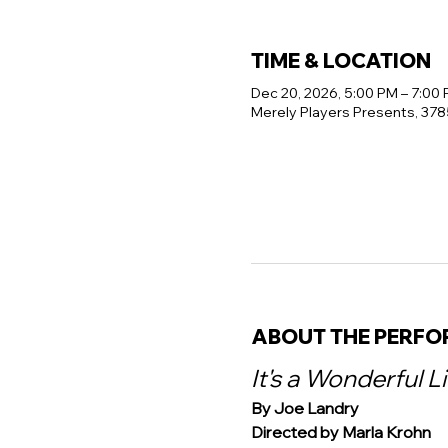
TIME & LOCATION
Dec 20, 2026, 5:00 PM – 7:00
Merely Players Presents, 378
ABOUT THE PERF
It's a Wonderful L
By Joe Landry
Directed by Marla Krohn