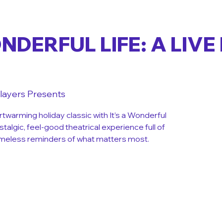
ONDERFUL LIFE: A LIVE
layers Presents
rtwarming holiday classic with It’s a Wonderful
ostalgic, feel-good theatrical experience full of
 timeless reminders of what matters most.