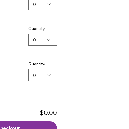
0
Quantity
0
Quantity
0
$0.00
heckout