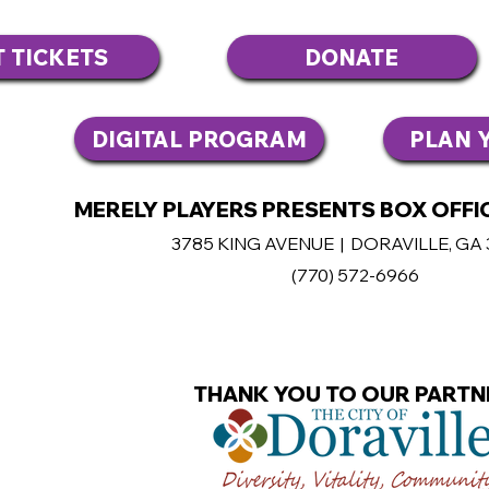
T TICKETS
DONATE
DIGITAL PROGRAM
PLAN Y
MERELY PLAYERS PRESENTS BOX OFFIC
3785 KING AVENUE | DORAVILLE, GA
(770
) 572-6966
THANK YOU TO OUR PARTN