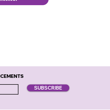
NCEMENTS
SUBSCRIBE