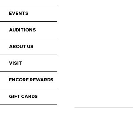
EVENTS
AUDITIONS
ABOUT US
VISIT
ENCORE REWARDS
GIFT CARDS