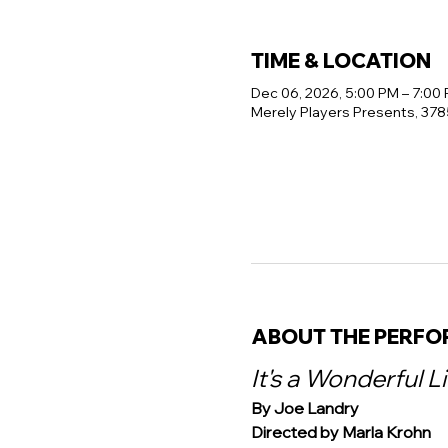
TIME & LOCATION
Dec 06, 2026, 5:00 PM – 7:00
Merely Players Presents, 378
ABOUT THE PERF
It's a Wonderful L
By Joe Landry
Directed by Marla Krohn