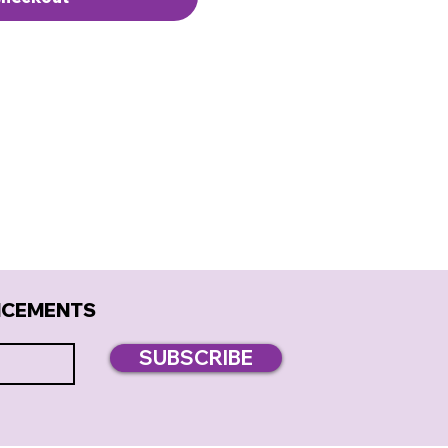
NCEMENTS
SUBSCRIBE