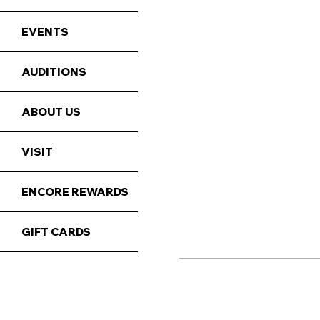
EVENTS
AUDITIONS
ABOUT US
VISIT
ENCORE REWARDS
GIFT CARDS