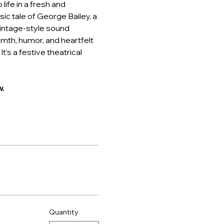
ife in a fresh and 
ic tale of George Bailey, a 
intage-style sound 
rmth, humor, and heartfelt 
t’s a festive theatrical 
.
Quantity