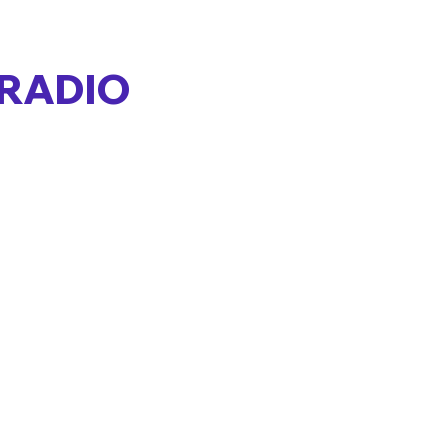
 RADIO