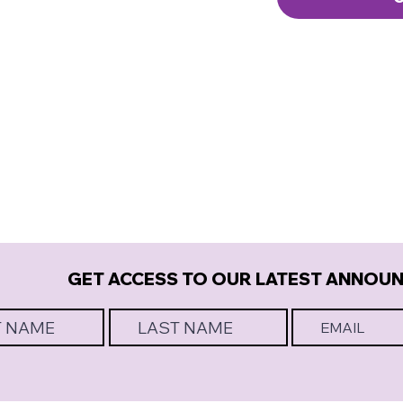
GET ACCESS TO OUR LATEST ANNOU