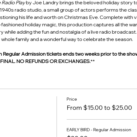
e Radio Play
 by Joe Landry brings the beloved holiday story to l
1940s radio studio, a small group of actors performs the class
tioning his life and worth on Christmas Eve. Complete with v
d-fashioned holiday magic, this production captures all the wa
y while adding the fun and nostalgia of a live radio broadcast. I
 whole family and a wonderful way to celebrate the season.
egular Admission tickets ends two weeks prior to the show
E FINAL. NO REFUNDS OR EXCHANGES.
**
Price
From $15.00 to $25.00
EARLY BIRD - Regular Admission