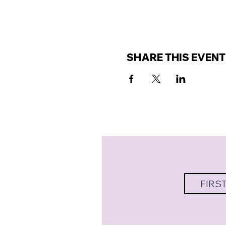
SHARE THIS EVENT