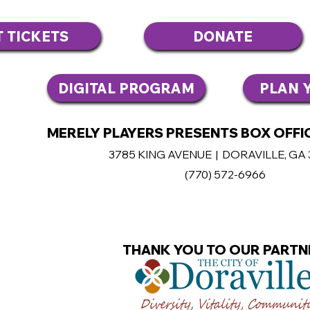
T TICKETS
DONATE
DIGITAL PROGRAM
PLAN Y
MERELY PLAYERS PRESENTS BOX OFFIC
3785 KING AVENUE | DORAVILLE, GA
(770
) 572-6966
THANK YOU TO OUR PARTN