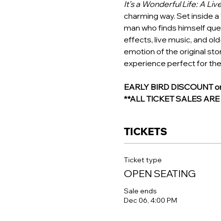
It’s a Wonderful Life: A Liv
charming way. Set inside a 
man who finds himself ques
effects, live music, and ol
emotion of the original stor
experience perfect for the
EARLY BIRD DISCOUNT on R
**ALL TICKET SALES AR
TICKETS
Ticket type
OPEN SEATING
Sale ends
Dec 06, 4:00 PM