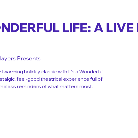
ONDERFUL LIFE: A LIVE
layers Presents
rtwarming holiday classic with It’s a Wonderful
ostalgic, feel-good theatrical experience full of
 timeless reminders of what matters most.