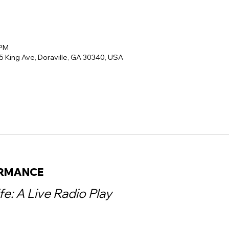
 PM
5 King Ave, Doraville, GA 30340, USA
ORMANCE
ife: A Live Radio Play