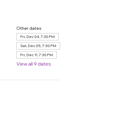
Other dates
Fri, Dec 04, 7:30 PM
Sat, Dec 05, 7:30 PM
Fri, Dec 11, 7:30 PM
View all 9 dates