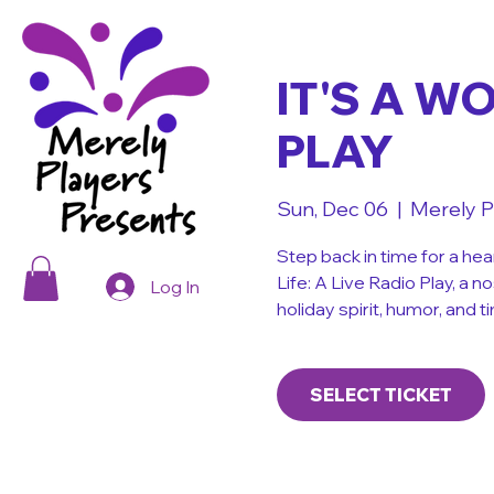
IT'S A W
PLAY
Sun, Dec 06
  |  
Merely P
Step back in time for a hea
Life: A Live Radio Play, a n
Log In
holiday spirit, humor, and
SELECT TICKET