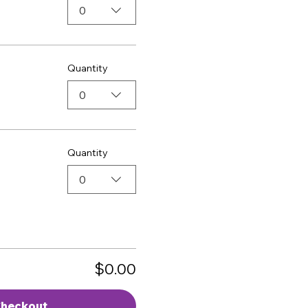
0
Quantity
0
Quantity
0
$0.00
heckout