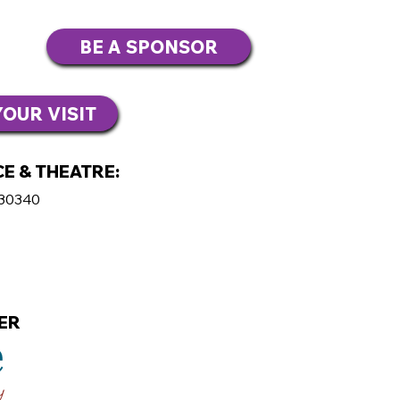
BE A SPONSOR
OUR VISIT
E & THEATRE:
 30340
ER