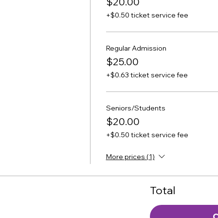
$20.00
+$0.50 ticket service fee
Regular Admission
$25.00
+$0.63 ticket service fee
Seniors/Students
$20.00
+$0.50 ticket service fee
More prices (1)
Total
C