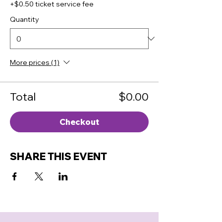
+$0.50 ticket service fee
Quantity
More prices (1)
Total
$0.00
Checkout
SHARE THIS EVENT