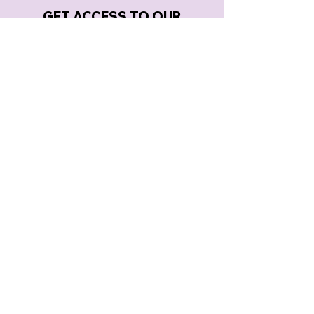
GET ACCESS TO OUR
LATEST ANNOUNCEMENTS
SUBSCRIBE
MERELY PLAYERS PRESENTS
BOX OFFICE & THEATRE:
3785 KING AVENUE |
DORAVILLE, GA 30340