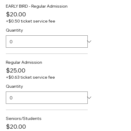
EARLY BIRD - Regular Admission
$20.00
+$0.50 ticket service fee
Quantity
Regular Admission
$25.00
+$0.63 ticket service fee
Quantity
Seniors/Students
$20.00