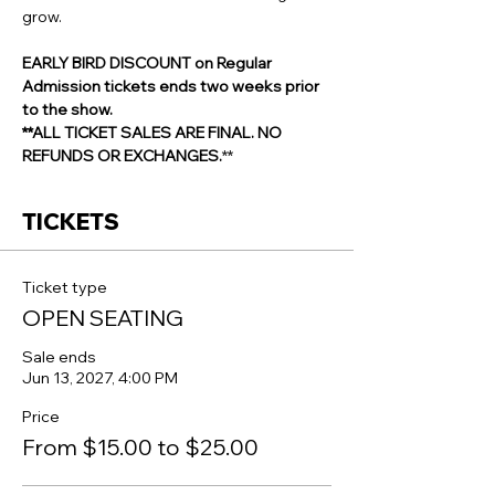
grow.
EARLY BIRD DISCOUNT on Regular 
Admission tickets ends two weeks prior 
to the show.
**ALL TICKET SALES ARE FINAL. NO 
REFUNDS OR EXCHANGES.
**
TICKETS
Ticket type
OPEN SEATING
Sale ends
Jun 13, 2027, 4:00 PM
Price
From $15.00 to $25.00