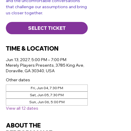
and the uncomfortable conversations
that challenge our assumptions and bring
us closer together.
SELECT TICKET
TIME & LOCATION
Jun 13, 2027, 5:00 PM – 7:00 PM
Merely Players Presents, 3785 King Ave,
Doraville, GA 30340, USA
Other dates
Fri, Jun 04, 7:30 PM
Sat, Jun 05, 7:30 PM
Sun, Jun 06, 5:00 PM
View all 12 dates
ABOUT THE