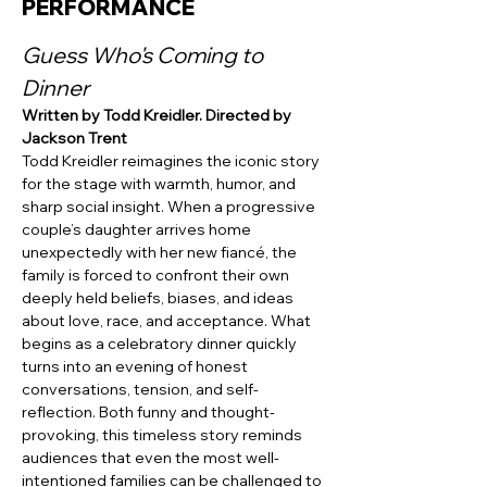
PERFORMANCE
Guess Who's Coming to 
Dinner
Written by Todd Kreidler. Directed by 
Jackson Trent
Todd Kreidler reimagines the iconic story 
for the stage with warmth, humor, and 
sharp social insight. When a progressive 
couple’s daughter arrives home 
unexpectedly with her new fiancé, the 
family is forced to confront their own 
deeply held beliefs, biases, and ideas 
about love, race, and acceptance. What 
begins as a celebratory dinner quickly 
turns into an evening of honest 
conversations, tension, and self-
reflection. Both funny and thought-
provoking, this timeless story reminds 
audiences that even the most well-
intentioned families can be challenged to 