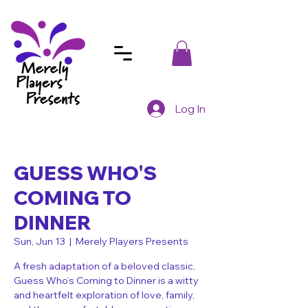
Log In
GUESS WHO'S
COMING TO
DINNER
Sun, Jun 13
  |  
Merely Players Presents
A fresh adaptation of a beloved classic,
Guess Who’s Coming to Dinner is a witty
and heartfelt exploration of love, family,