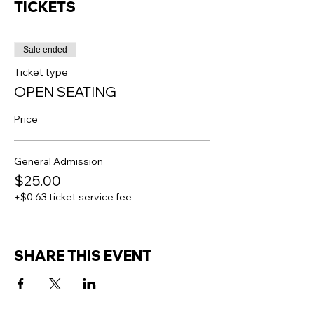
TICKETS
Sale ended
Ticket type
OPEN SEATING
Price
General Admission
$25.00
+$0.63 ticket service fee
SHARE THIS EVENT