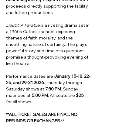
proceeds directly supporting the facility 
and future productions 
Doubt: A Parable
 is a riveting drama set in 
a 1960s Catholic school, exploring 
themes of faith, morality, and the 
unsettling nature of certainty. The play’s 
powerful story and timeless questions 
promise a thought-provoking evening of 
live theatre. 
Performance dates are 
January 15-18, 22-
25, and 29-31 2026
. Thursday through 
Saturday shows at 
7:30 PM
. Sunday 
matinees at
 5:00 PM
. All seats are 
$25
for all shows.
**ALL TICKET SALES ARE FINAL. NO 
REFUNDS OR EXCHANGES.
**