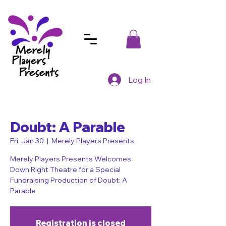
Log In
Doubt: A Parable
Fri, Jan 30
  |  
Merely Players Presents
Merely Players Presents Welcomes
Down Right Theatre for a Special
Fundraising Production of Doubt: A
Parable
Registration is closed