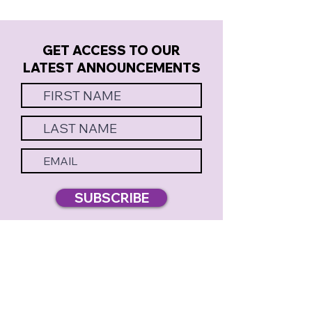
GET ACCESS TO OUR
LATEST ANNOUNCEMENTS
SUBSCRIBE
MERELY PLAYERS PRESENTS
BOX OFFICE & THEATRE: