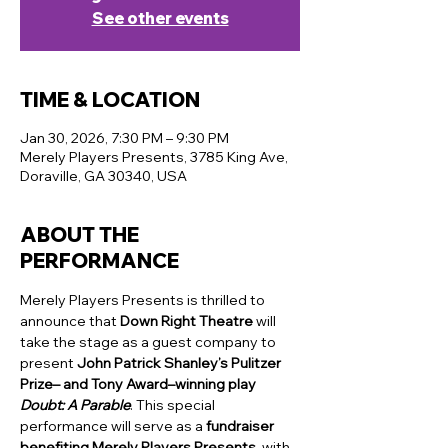
See other events
TIME & LOCATION
Jan 30, 2026, 7:30 PM – 9:30 PM
Merely Players Presents, 3785 King Ave,
Doraville, GA 30340, USA
ABOUT THE
PERFORMANCE
Merely Players Presents is thrilled to 
announce that 
Down Right Theatre
 will 
take the stage as a guest company to 
present 
John Patrick Shanley’s Pulitzer 
Prize– and Tony Award–winning play 
Doubt: A Parable
. This special 
performance will serve as a 
fundraiser 
benefiting Merely Players Presents
, with 