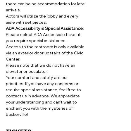
there can be no accommodation for late 
arrivals.
Actors will utilize the lobby and every 
aisle with set pieces.
ADA Accessibility & Special Assistance:
Please select ADA Accessible ticket if 
you require special assistance.
Access to the restroom is only available 
via an exterior door upstairs of the Civic 
Center.
Please note that we do not have an 
elevator or escalator.
Your comfort and safety are our 
priorities. If you have any concerns or 
require special assistance, feel free to 
contact us in advance. We appreciate 
your understanding and can't wait to 
enchant you with the mysteries of 
Baskerville!