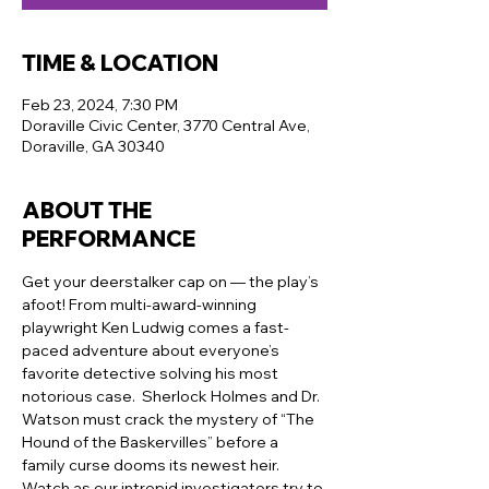
TIME & LOCATION
Feb 23, 2024, 7:30 PM
Doraville Civic Center, 3770 Central Ave,
Doraville, GA 30340
ABOUT THE
PERFORMANCE
Get your deerstalker cap on — the play’s 
afoot! From multi-award-winning 
playwright Ken Ludwig comes a fast-
paced adventure about everyone’s 
favorite detective solving his most 
notorious case.  Sherlock Holmes and Dr. 
Watson must crack the mystery of “The 
Hound of the Baskervilles” before a 
family curse dooms its newest heir. 
Watch as our intrepid investigators try to 