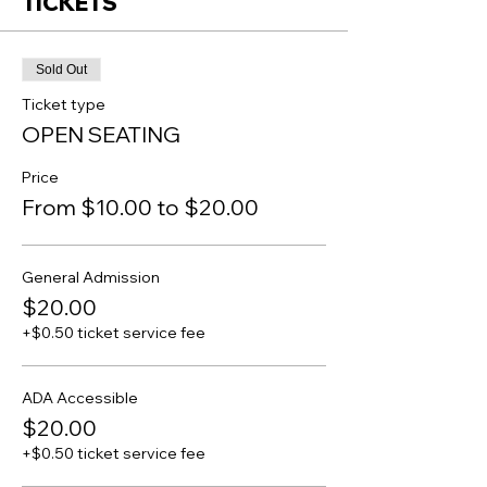
TICKETS
Sold Out
Ticket type
OPEN SEATING
Price
From $10.00 to $20.00
General Admission
$20.00
+$0.50 ticket service fee
ADA Accessible
$20.00
+$0.50 ticket service fee