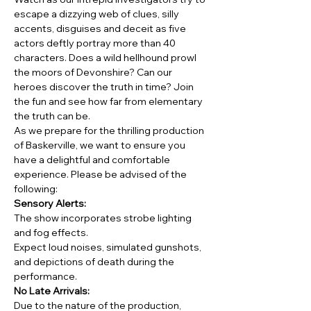
escape a dizzying web of clues, silly 
accents, disguises and deceit as five 
actors deftly portray more than 40 
characters. Does a wild hellhound prowl 
the moors of Devonshire? Can our 
heroes discover the truth in time? Join 
the fun and see how far from elementary 
the truth can be.
As we prepare for the thrilling production 
of Baskerville, we want to ensure you 
have a delightful and comfortable 
experience. Please be advised of the 
following:
Sensory Alerts:
The show incorporates strobe lighting 
and fog effects.
Expect loud noises, simulated gunshots, 
and depictions of death during the 
performance.
No Late Arrivals:
Due to the nature of the production, 