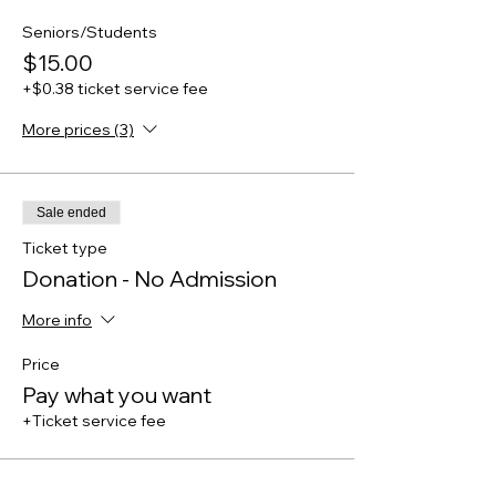
Seniors/Students
$15.00
+$0.38 ticket service fee
More prices (3)
Sale ended
Ticket type
Donation - No Admission
More info
Price
Pay what you want
+Ticket service fee