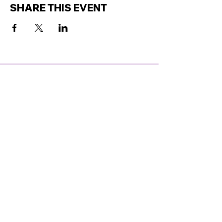
SHARE THIS EVENT
GET ACCESS TO OUR
LATEST ANNOUNCEMENTS
SUBSCRIBE