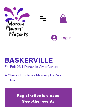
Log In
BASKERVILLE
Fri, Feb 23
  |  
Doraville Civic Center
A Sherlock Holmes Mystery by Ken
Ludwig
Registration is closed
See other events