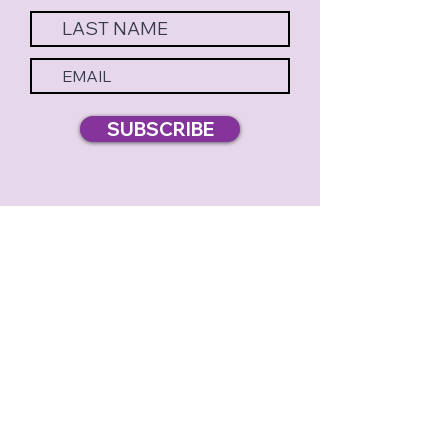
SUBSCRIBE
MERELY PLAYERS PRESENTS
BOX OFFICE & THEATRE:
3785 KING AVENUE |
DORAVILLE, GA 30340
(770
) 572-6966