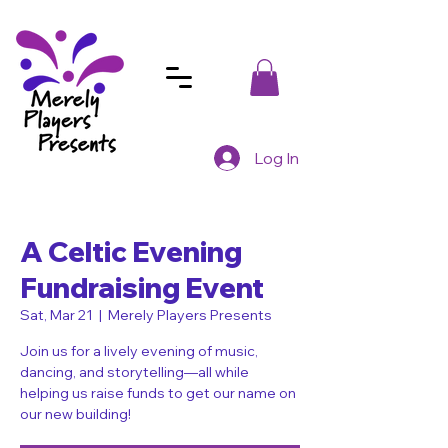
Log In
A Celtic Evening
Fundraising Event
Sat, Mar 21
  |  
Merely Players Presents
Join us for a lively evening of music,
dancing, and storytelling—all while
helping us raise funds to get our name on
our new building!