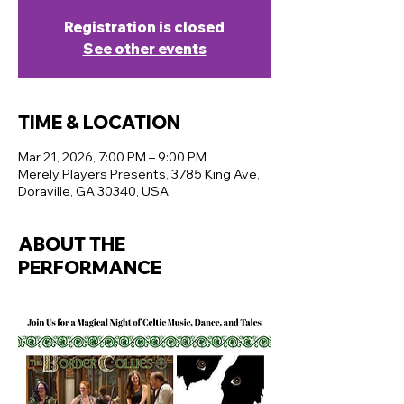
Registration is closed
See other events
TIME & LOCATION
Mar 21, 2026, 7:00 PM – 9:00 PM
Merely Players Presents, 3785 King Ave,
Doraville, GA 30340, USA
ABOUT THE
PERFORMANCE