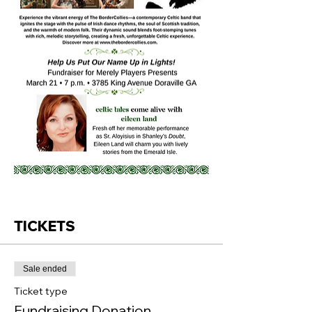
TICKETS
Sale ended
Ticket type
Fundraising Donation