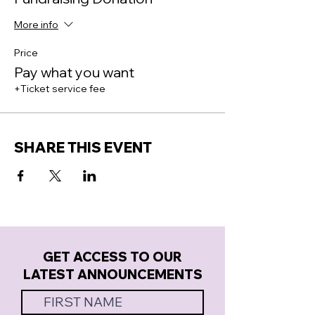
More info
Price
Pay what you want
+Ticket service fee
SHARE THIS EVENT
GET ACCESS TO OUR
LATEST ANNOUNCEMENTS