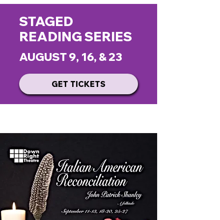
STAGED
READING SERIES
AUGUST 9, 16, & 23
GET TICKETS