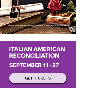
ITALIAN AMERICAN
RECONCILIATION
SEPTEMBER 11 - 27
GET TICKETS