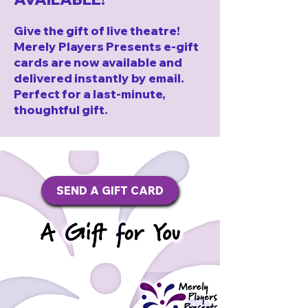
Give the gift of live theatre!
Merely Players Presents e-gift
cards are now available and
delivered instantly by email.
Perfect for a last-minute,
thoughtful gift.
SEND A GIFT CARD