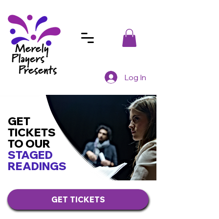
Log In
GET
TICKETS
TO OUR
STAGED
READINGS
GET TICKETS