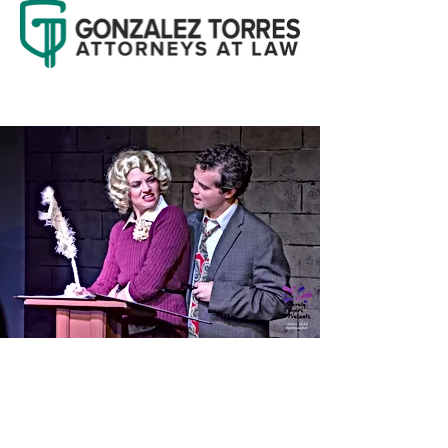
GET INVOLVED
Whether you're a passionate