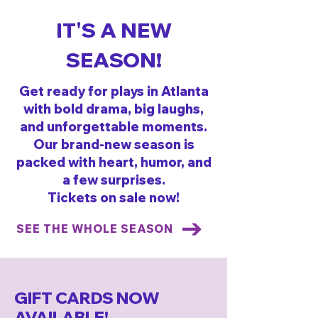
IT'S A NEW
SEASON!
Get ready for plays in Atlanta
with bold drama, big laughs,
and unforgettable moments.
Our brand-new season is
packed with heart, humor, and
a few surprises.
Tickets on sale now!
SEE THE WHOLE SEASON
GIFT CARDS NOW
AVAILABLE!