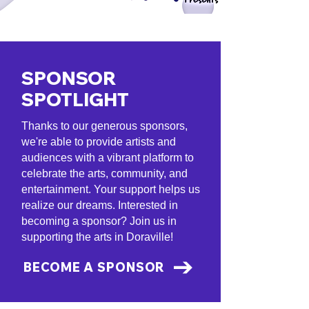
SPONSOR
SPOTLIGHT
Thanks to our generous sponsors,
we're able to provide artists and
audiences with a vibrant platform to
celebrate the arts, community, and
entertainment. Your support helps us
realize our dreams. Interested in
becoming a sponsor? Join us in
supporting the arts in Doraville!
BECOME A SPONSOR