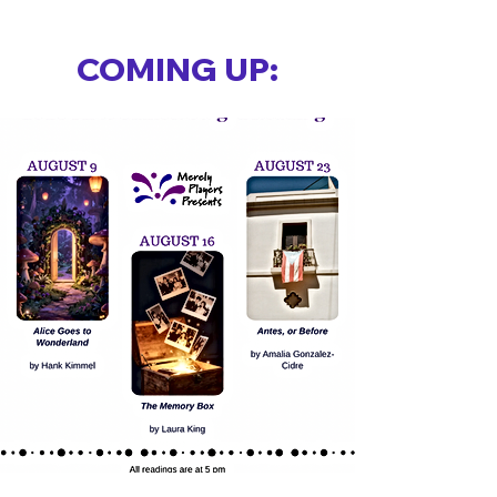
COMING UP: