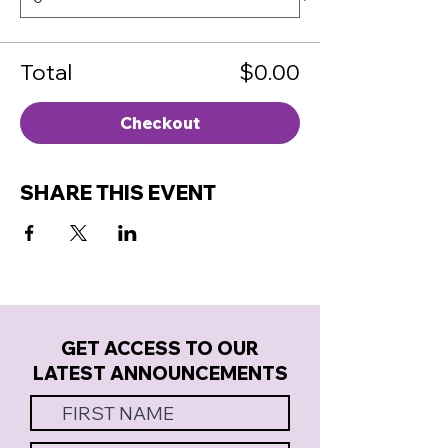
Total
$0.00
Checkout
SHARE THIS EVENT
GET ACCESS TO OUR
LATEST ANNOUNCEMENTS