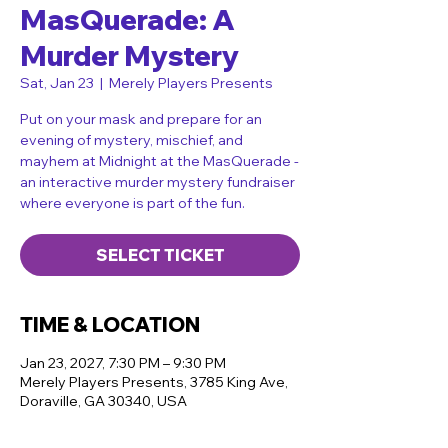
MasQuerade: A
Murder Mystery
Sat, Jan 23
  |  
Merely Players Presents
Put on your mask and prepare for an
evening of mystery, mischief, and
mayhem at Midnight at the MasQuerade -
an interactive murder mystery fundraiser
where everyone is part of the fun.
SELECT TICKET
TIME & LOCATION
Jan 23, 2027, 7:30 PM – 9:30 PM
Merely Players Presents, 3785 King Ave,
Doraville, GA 30340, USA