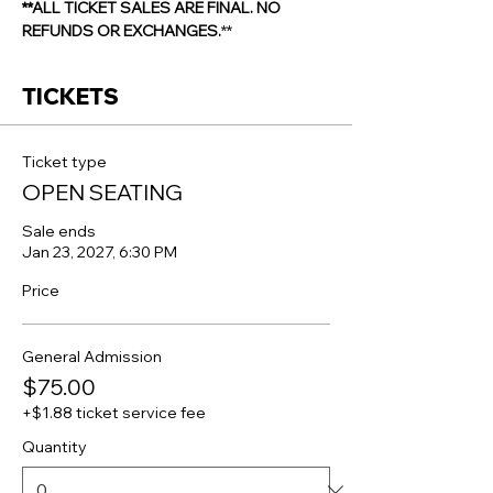
**ALL TICKET SALES ARE FINAL. NO 
REFUNDS OR EXCHANGES.
**
TICKETS
Ticket type
OPEN SEATING
Sale ends
Jan 23, 2027, 6:30 PM
Price
General Admission
$75.00
+$1.88 ticket service fee
Quantity