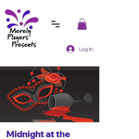
Log In
Midnight at the