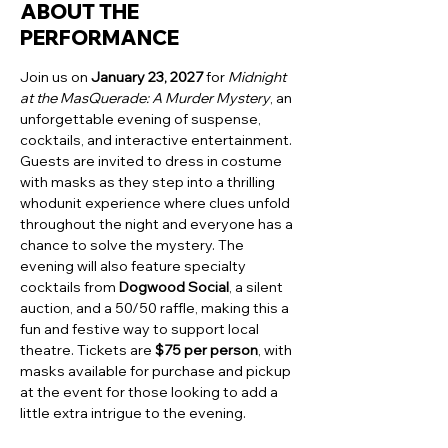
ABOUT THE
PERFORMANCE
Join us on 
January 23, 2027
 for 
Midnight 
at the MasQuerade: A Murder Mystery
, an 
unforgettable evening of suspense, 
cocktails, and interactive entertainment. 
Guests are invited to dress in costume 
with masks as they step into a thrilling 
whodunit experience where clues unfold 
throughout the night and everyone has a 
chance to solve the mystery. The 
evening will also feature specialty 
cocktails from 
Dogwood Social
, a silent 
auction, and a 50/50 raffle, making this a 
fun and festive way to support local 
theatre. Tickets are 
$75 per person
, with 
masks available for purchase and pickup 
at the event for those looking to add a 
little extra intrigue to the evening.